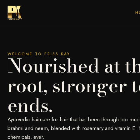
H
WELCOME TO PRISS KAY
Nourished at t
root, stronger t
ends.
Ayurvedic haircare for hair that has been through too muc
brahmi and neem, blended with rosemary and vitamin E. 
chemicals, ever.