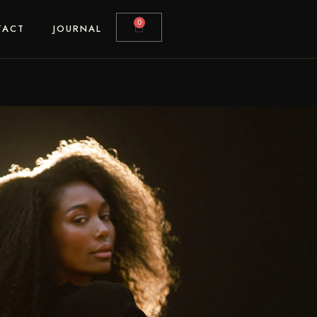
0
TACT
JOURNAL