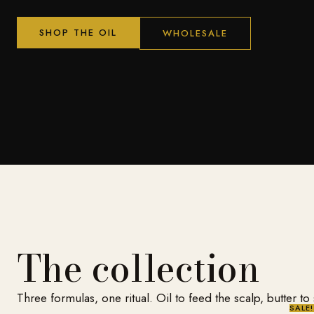
SHOP THE OIL
WHOLESALE
The collection
Three formulas, one ritual. Oil to feed the scalp, butter to
SALE!