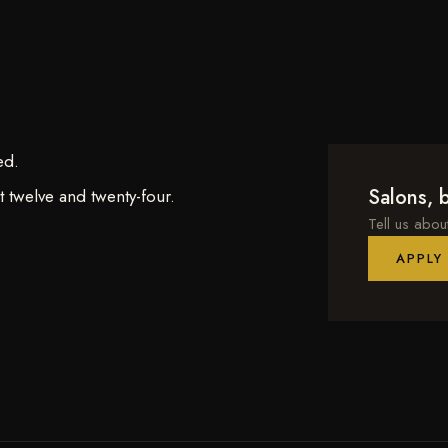
ed.
Salons, b
 twelve and twenty-four.
Tell us abou
APPLY