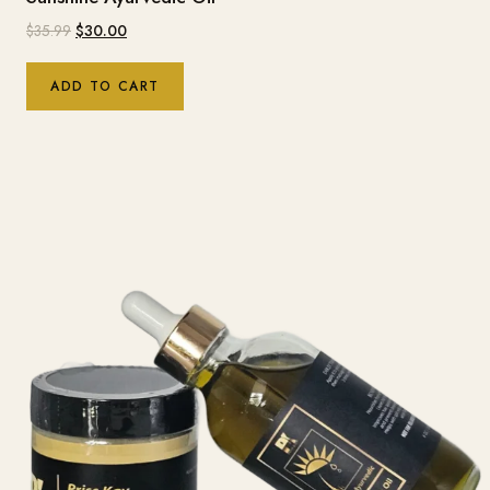
$
35.99
$
30.00
ADD TO CART