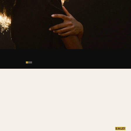
SALE!