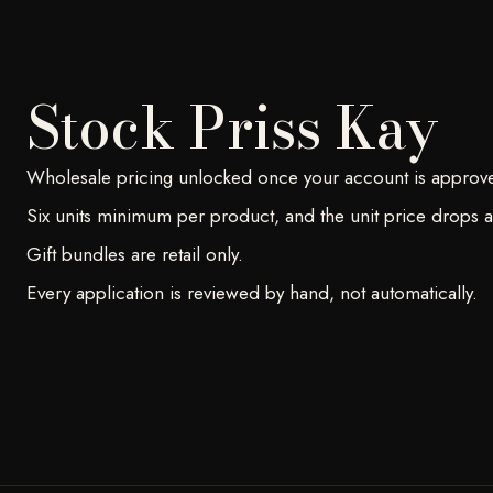
Stock Priss Kay
Wholesale pricing unlocked once your account is approv
Six units minimum per product, and the unit price drops at
Gift bundles are retail only.
Every application is reviewed by hand, not automatically.