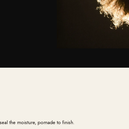
 seal the moisture, pomade to finish.