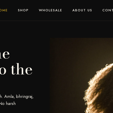
OME
SHOP
WHOLESALE
ABOUT US
CON
he
o the
h. Amla, bhringraj,
No harsh