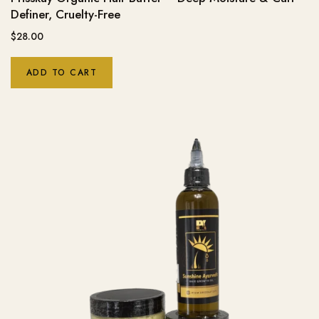
Definer, Cruelty-Free
$
28.00
ADD TO CART