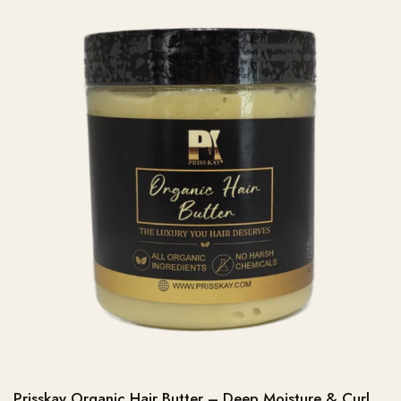
Prisskay Organic Hair Butter – Deep Moisture & Curl