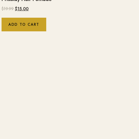
$
19.99
$
15.00
ADD TO CART