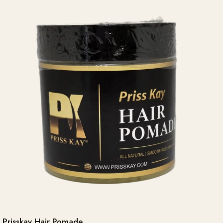
Prisskay Hair Pomade