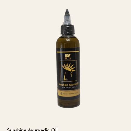
Sunshine Ayurvedic Oil