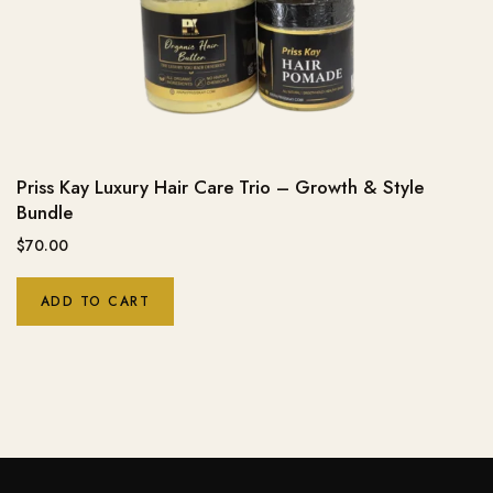
Priss Kay Luxury Hair Care Trio – Growth & Style
Bundle
$
70.00
ADD TO CART