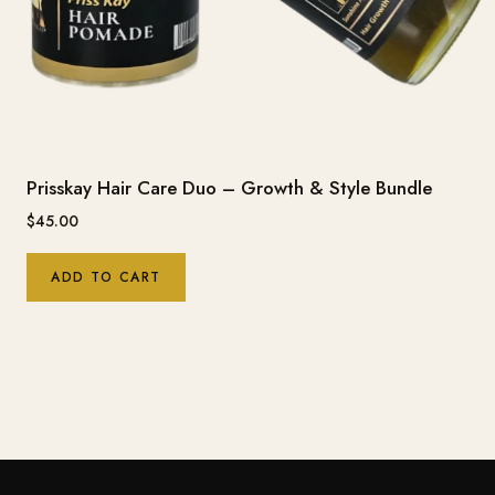
Prisskay Hair Care Duo – Growth & Style Bundle
$
45.00
ADD TO CART