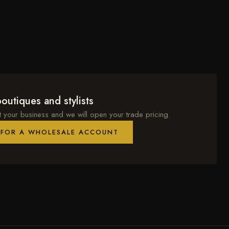
outiques and stylists
t your business and we will open your trade pricing.
 FOR A WHOLESALE ACCOUNT