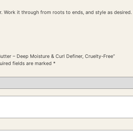
 Work it through from roots to ends, and style as desired.
Butter – Deep Moisture & Curl Definer, Cruelty-Free”
uired fields are marked
*