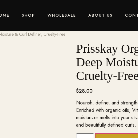
OME
SHOP
WHOLESALE
ABOUT US
CON
oisture & Curl Definer, Cruelty-Free
Prisskay Org
Deep Moistu
Cruelty-Fre
$
28.00
Nourish, define, and strength
Enriched with organic oils, Vi
moisturizer melts into your str
and beautifully defined curls.