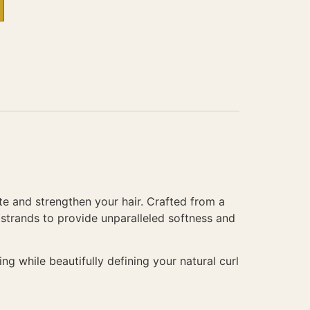
te and strengthen your hair. Crafted from a
r strands to provide unparalleled softness and
ng while beautifully defining your natural curl