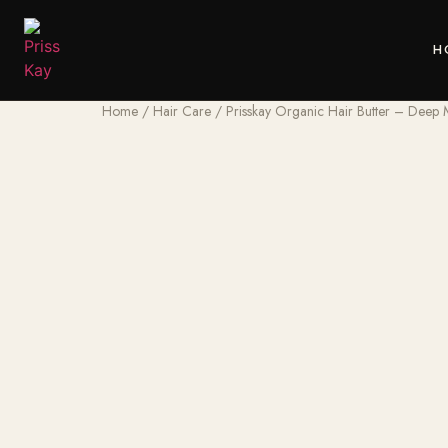
H
Home
/
Hair Care
/ Prisskay Organic Hair Butter – Deep M