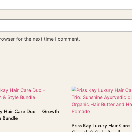
rowser for the next time I comment.
ay Hair Care Duo – Growth
e Bundle
Priss Kay Luxury Hair Care 