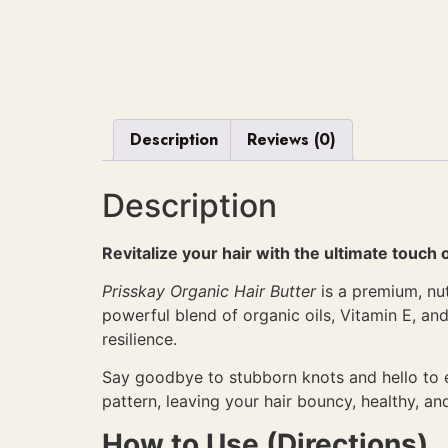
Description
Reviews (0)
Description
Revitalize your hair with the ultimate touch 
Prisskay Organic Hair Butter
is a premium, nut
powerful blend of organic oils, Vitamin E, and
resilience.
Say goodbye to stubborn knots and hello to eff
pattern, leaving your hair bouncy, healthy, and
How to Use (Directions)