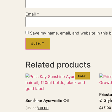
Email
*
Save my name, email, and website in this b
Related products
SALE!
Prissk
& Styl
Sunshine Ayurvedic Oil
$
45.00
$
35.99
$
30.00