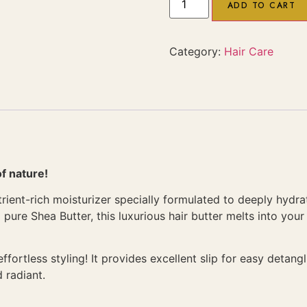
ADD TO CART
Category:
Hair Care
of nature!
rient-rich moisturizer specially formulated to deeply hydra
 pure Shea Butter, this luxurious hair butter melts into you
ortless styling! It provides excellent slip for easy detangli
 radiant.