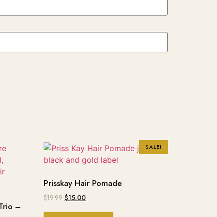
SALE!
Prisskay Hair Pomade
$
19.99
$
15.00
Trio –