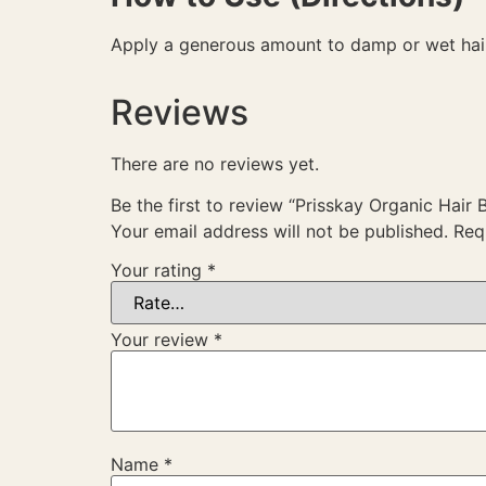
Apply a generous amount to damp or wet hair.
Reviews
There are no reviews yet.
Be the first to review “Prisskay Organic Hair 
Your email address will not be published.
Req
Your rating
*
Your review
*
Name
*