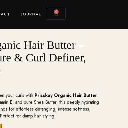
0
TACT
JOURNAL
anic Hair Butter –
re & Curl Definer,
e
en your curls with
Prisskay Organic Hair Butter
.
tamin E, and pure Shea Butter, this deeply hydrating
ands for effortless detangling, intense softness,
 Perfect for damp hair styling!